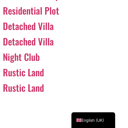
Residential Plot
Svenska
Dansk
Detached Villa
Magyar
Türkçe
Detached Villa
Polski
Night Club
Русский
Українська
Rustic Land
Italiano
Deutsch
Rustic Land
Français
Norsk bokmål
Español
English (UK)