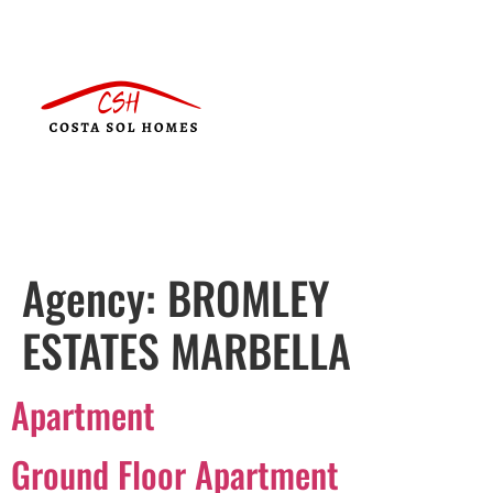
Agency:
BROMLEY
ESTATES MARBELLA
Apartment
Ground Floor Apartment
Português