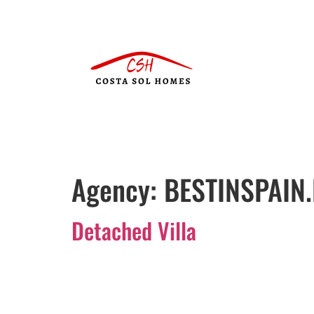
Agency:
BESTINSPAIN.
Detached Villa