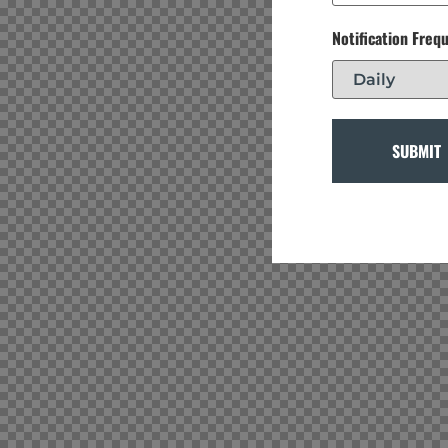
Notification Freq
SUBMIT