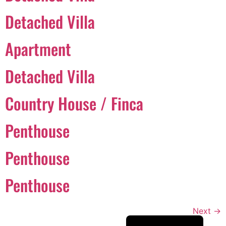
Português
Detached Villa
Svenska
Apartment
Dansk
Magyar
Detached Villa
Türkçe
Country House / Finca
Polski
Русский
Penthouse
Українська
Italiano
Penthouse
Deutsch
Penthouse
Français
Norsk bokmål
Next
→
Español