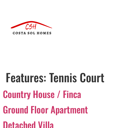
Features:
Tennis Court
Country House / Finca
Ground Floor Apartment
Detached Villa