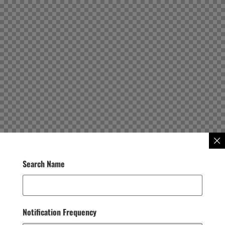
Search Name
Notification Frequency