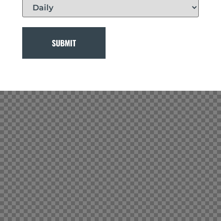
SUBMIT