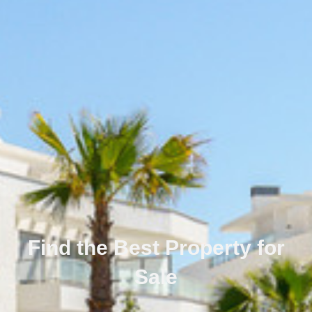
Find the Best Property for
Sale
Português
Svenska