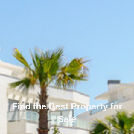
Find the Best Property for
Sale
Português
Svenska