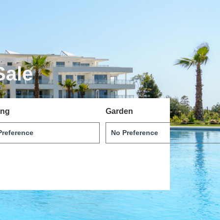
Sale
ing
Garden
Português
Dansk
Magyar
Türkçe
Polski