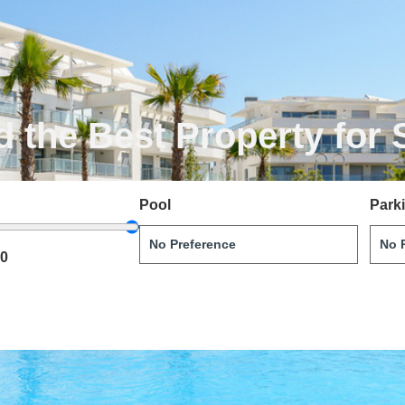
d the Best Property for 
Pool
Park
00