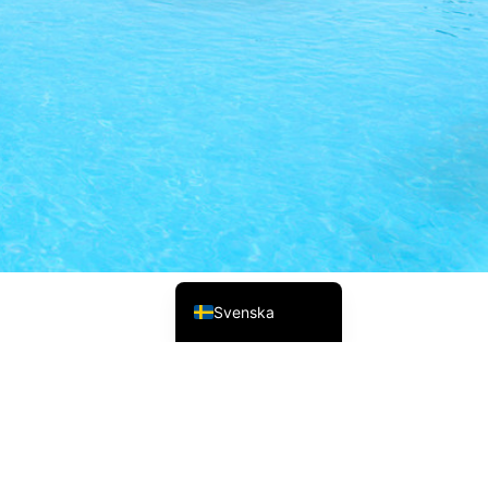
Русский
Українська
Italiano
Deutsch
Français
Norsk bokmål
Español
English (UK)
Svenska