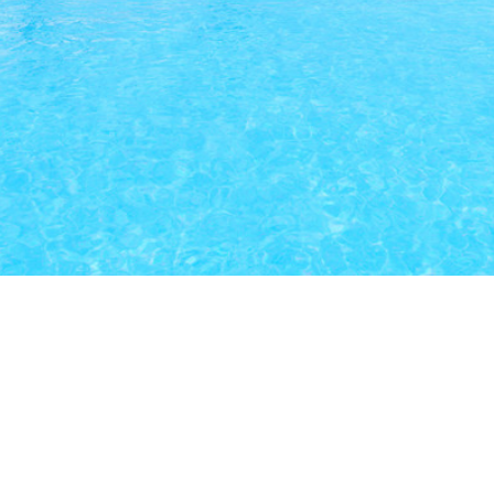
Our Latest Listings