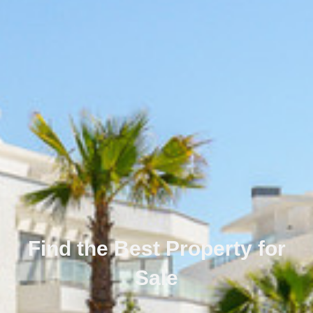
Find the Best Property for
Sale
Português
Svenska