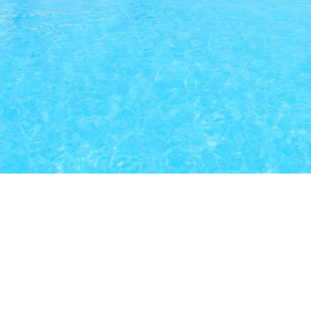
Our Latest Listings