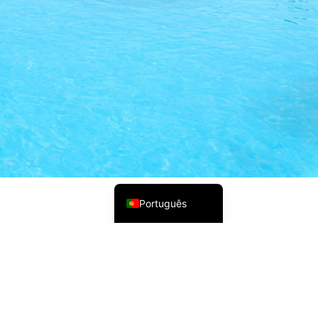
Русский
Українська
Italiano
Deutsch
Français
Norsk bokmål
Español
English (UK)
Português