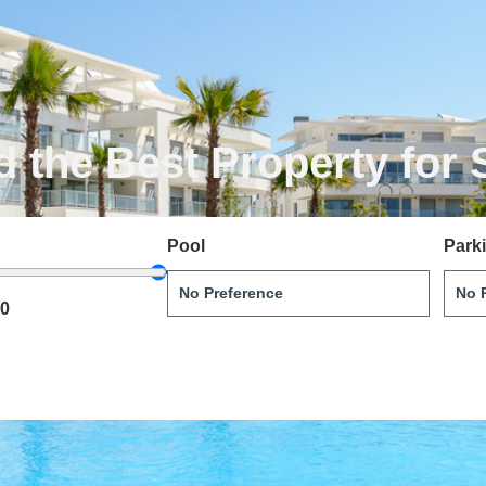
d the Best Property for 
Pool
Park
00