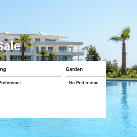
Sale
ing
Garden
Svenska
Dansk
Magyar
Türkçe
Polski