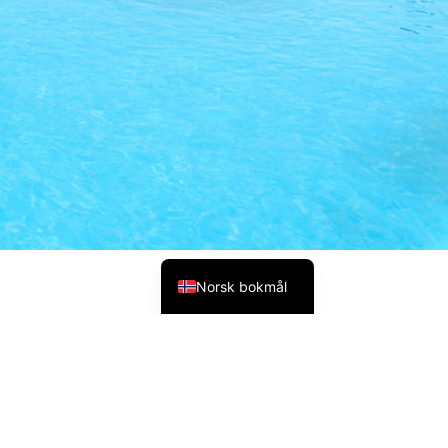
Polski
Русский
Українська
Italiano
Deutsch
Français
Español
English (UK)
Norsk bokmål