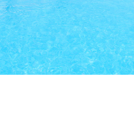
Our Latest Listings