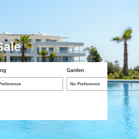
Sale
ing
Garden
Português
Svenska
Dansk
Magyar
Türkçe