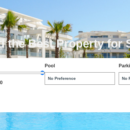
d the Best Property for 
Pool
Park
00