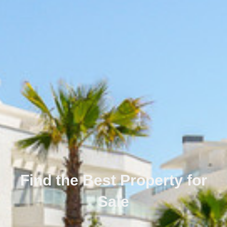
Find the Best Property for
Sale
Português
Svenska