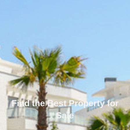
Find the Best Property for
Sale
Português
Svenska